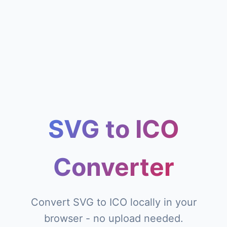
SVG to ICO
Converter
Convert SVG to ICO locally in your
browser - no upload needed.