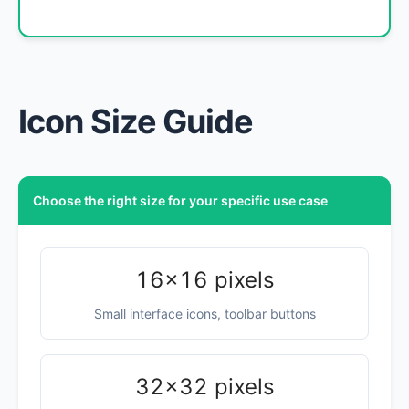
Icon Size Guide
Choose the right size for your specific use case
16×16 pixels
Small interface icons, toolbar buttons
32×32 pixels