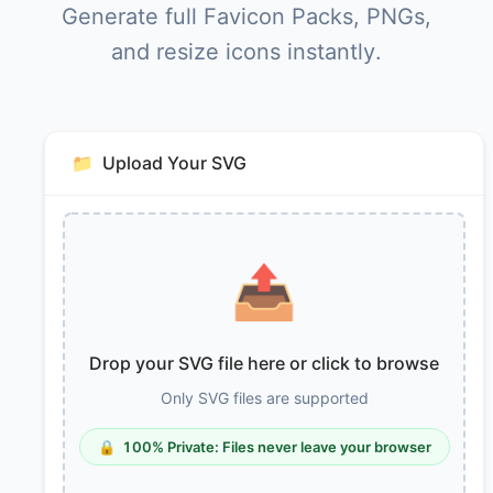
Generate full Favicon Packs, PNGs,
and resize icons instantly.
📁
Upload Your SVG
📤
Drop your SVG file here or click to browse
Only SVG files are supported
🔒
100% Private: Files never leave your browser