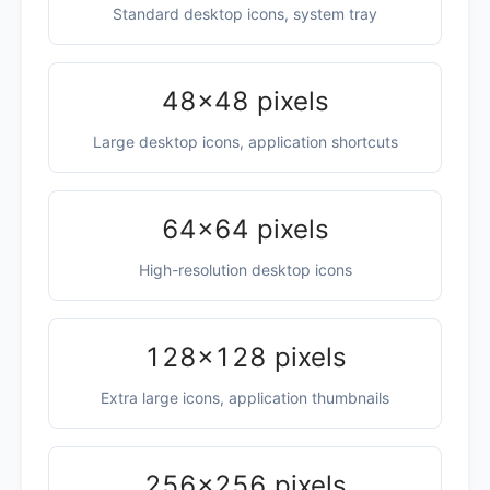
Standard desktop icons, system tray
48×48 pixels
Large desktop icons, application shortcuts
64×64 pixels
High-resolution desktop icons
128×128 pixels
Extra large icons, application thumbnails
256×256 pixels