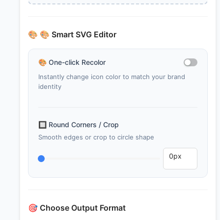
🎨
🎨 Smart SVG Editor
🎨
One-click Recolor
Instantly change icon color to match your brand
identity
🔲
Round Corners / Crop
Smooth edges or crop to circle shape
🎯
Choose Output Format