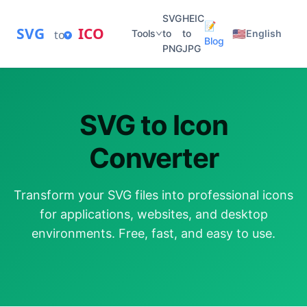
SVG
HEIC
📝
SVG
ICO
🇺🇸
to
Tools
to
to
English
Blog
PNG
JPG
SVG to Icon
Converter
Transform your SVG files into professional icons
for applications, websites, and desktop
environments. Free, fast, and easy to use.