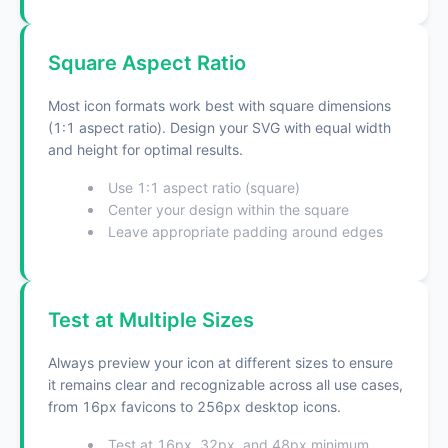
Square Aspect Ratio
Most icon formats work best with square dimensions
(1:1 aspect ratio). Design your SVG with equal width
and height for optimal results.
Use 1:1 aspect ratio (square)
Center your design within the square
Leave appropriate padding around edges
Test at Multiple Sizes
Always preview your icon at different sizes to ensure
it remains clear and recognizable across all use cases,
from 16px favicons to 256px desktop icons.
Test at 16px, 32px, and 48px minimum