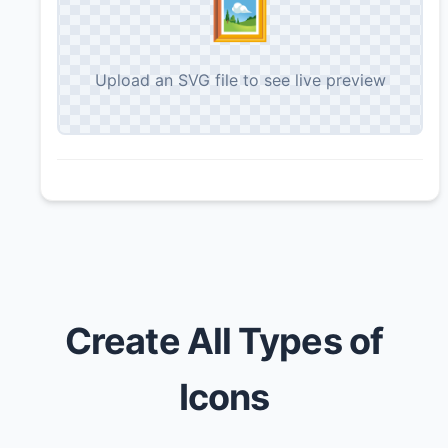
🖼️
Upload an SVG file to see live preview
Create All Types of
Icons