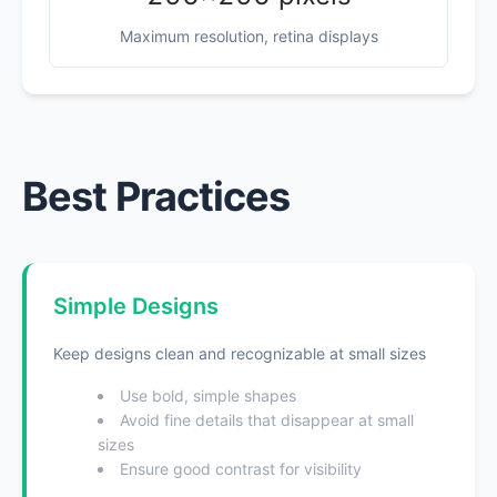
Maximum resolution, retina displays
Best Practices
Simple Designs
Keep designs clean and recognizable at small sizes
Use bold, simple shapes
Avoid fine details that disappear at small
sizes
Ensure good contrast for visibility