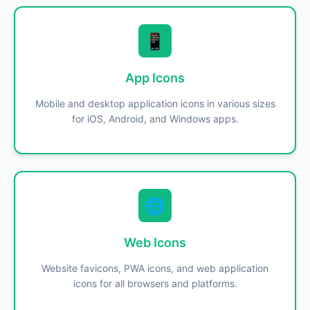
📱
App Icons
Mobile and desktop application icons in various sizes
for iOS, Android, and Windows apps.
🌐
Web Icons
Website favicons, PWA icons, and web application
icons for all browsers and platforms.