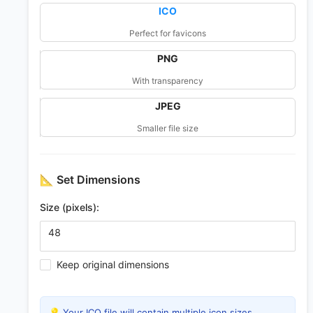
ICO
Perfect for favicons
PNG
With transparency
JPEG
Smaller file size
📐
Set Dimensions
Size (pixels):
Keep original dimensions
💡 Your ICO file will contain multiple icon sizes