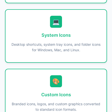
💻
System Icons
Desktop shortcuts, system tray icons, and folder icons
for Windows, Mac, and Linux.
🎨
Custom Icons
Branded icons, logos, and custom graphics converted
to standard icon formats.