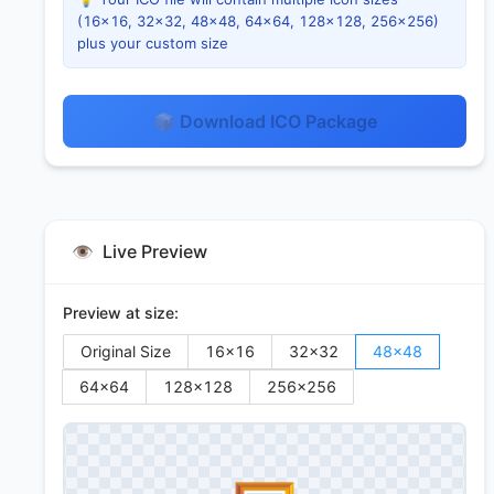
(16×16, 32×32, 48×48, 64×64, 128×128, 256×256)
plus your custom size
📦 Download ICO Package
👁️
Live Preview
Preview at size:
Original Size
16
×
16
32
×
32
48
×
48
64
×
64
128
×
128
256
×
256