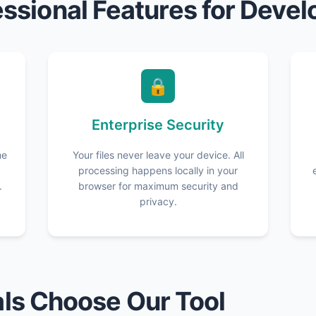
essional Features for Devel
🔒
Enterprise Security
me
Your files never leave your device. All
processing happens locally in your
.
browser for maximum security and
privacy.
ls Choose Our Tool