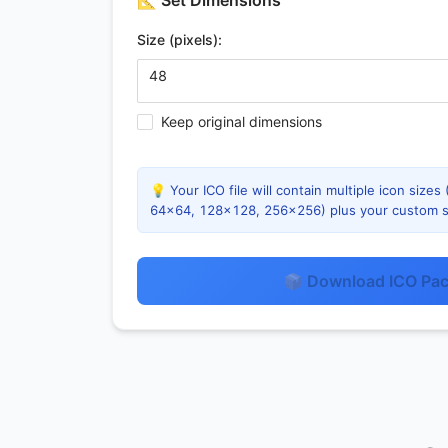
📐
Set Dimensions
Size (pixels):
Keep original dimensions
💡 Your ICO file will contain multiple icon siz
64×64, 128×128, 256×256) plus your custom s
📦 Download ICO Pa