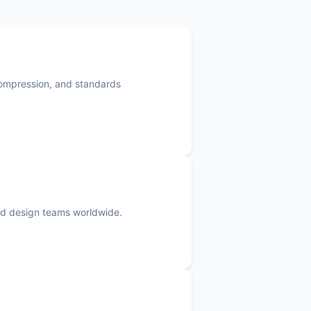
compression, and standards
 and design teams worldwide.