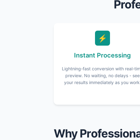
Prof
⚡
Instant Processing
Lightning-fast conversion with real-ti
preview. No waiting, no delays - see
your results immediately as you work
Why Professiona