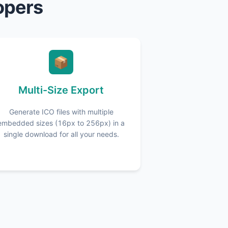
opers
📦
Multi-Size Export
Generate ICO files with multiple
embedded sizes (16px to 256px) in a
single download for all your needs.