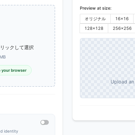
Preview at size:
オリジナル
16
×
16
128
×
128
256
×
256
クリックして選択
MB
e your browser
Upload an 
d identity