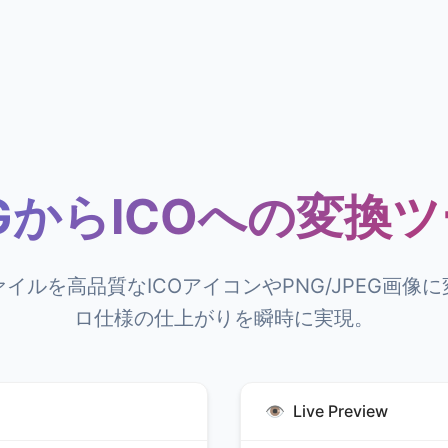
GからICOへの変換
ァイルを高品質なICOアイコンやPNG/JPEG画像
ロ仕様の仕上がりを瞬時に実現。
👁️
Live Preview