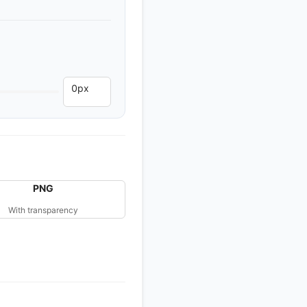
PNG
With transparency