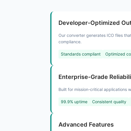
Developer-Optimized Ou
Our converter generates ICO files th
compliance.
Standards compliant
Optimized c
Enterprise-Grade Reliabil
Built for mission-critical application
99.9% uptime
Consistent quality
Advanced Features