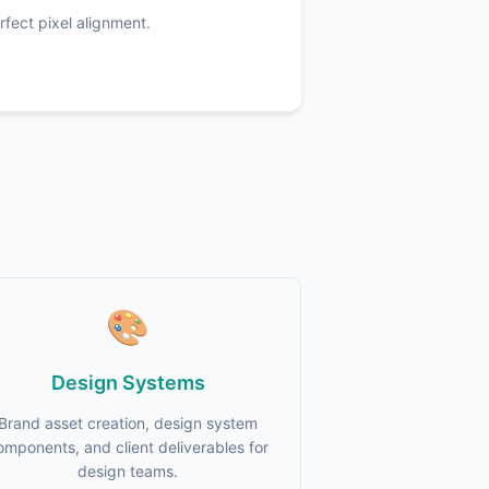
fect pixel alignment.
🎨
Design Systems
Brand asset creation, design system
omponents, and client deliverables for
design teams.