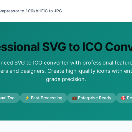
ompressor to 100kb
HEIC to JPG
essional SVG to ICO Conv
nced SVG to ICO converter with professional feature
ers and designers. Create high-quality icons with ent
grade precision.
nal Tool
⚡ Fast Processing
💼 Enterprise Ready
🎯 Pe