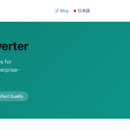
🇯🇵
📝 Blog
日本語
erter
s for
erprise-
rfect Quality