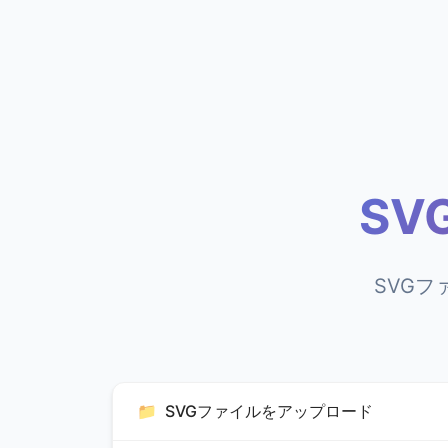
SV
SVGフ
📁
SVGファイルをアップロード