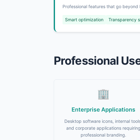
Professional features that go beyond 
Smart optimization
Transparency 
Professional Us
🏢
Enterprise Applications
Desktop software icons, internal tool
and corporate applications requirin
professional branding.