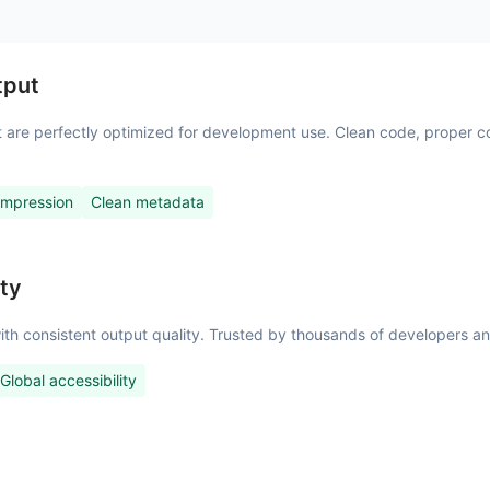
tput
at are perfectly optimized for development use. Clean code, proper 
ompression
Clean metadata
ity
s with consistent output quality. Trusted by thousands of developers
Global accessibility