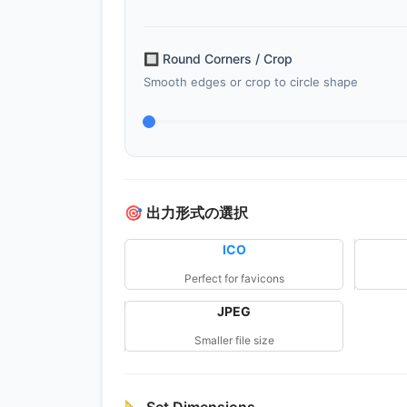
🔲
Round Corners / Crop
Smooth edges or crop to circle shape
🎯
出力形式の選択
ICO
Perfect for favicons
JPEG
Smaller file size