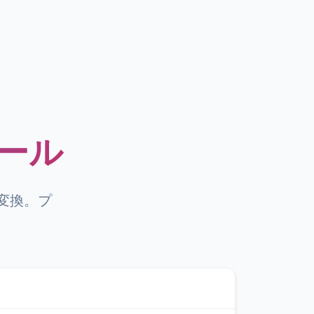
ツール
に変換。プ