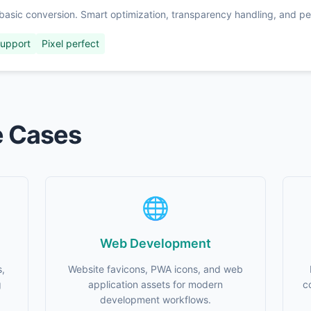
basic conversion. Smart optimization, transparency handling, and per
support
Pixel perfect
e Cases
🌐
Web Development
s,
Website favicons, PWA icons, and web
g
application assets for modern
c
development workflows.