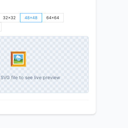
32
×
32
48
×
48
64
×
64
🖼️
SVG file to see live preview