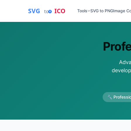
SVG
ICO
to
Tools
SVG to PNG
Image C
Prof
Adva
develop
🔧 Professio