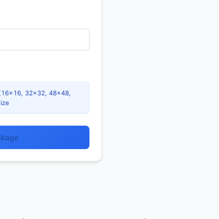
es (16×16, 32×32, 48×48,
ize
ckage