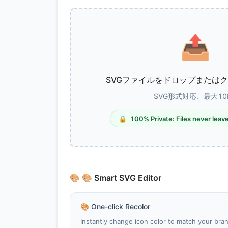
📤
SVGファイルをドロップまたは
SVG形式対応、最大10
🔒
100% Private: Files never leav
🎨
🎨 Smart SVG Editor
🎨
One-click Recolor
Instantly change icon color to match your bran