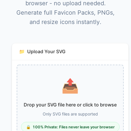
browser - no upload needed.
Generate full Favicon Packs, PNGs,
and resize icons instantly.
📁
Upload Your SVG
📤
Drop your SVG file here or click to browse
Only SVG files are supported
🔒
100% Private: Files never leave your browser