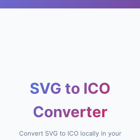
SVG to ICO
Converter
Convert SVG to ICO locally in your