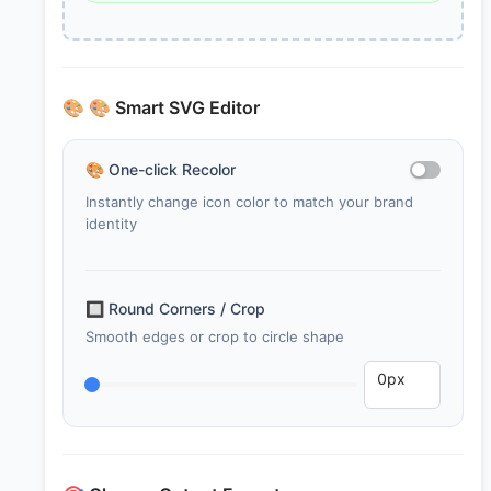
🎨
🎨 Smart SVG Editor
🎨
One-click Recolor
Instantly change icon color to match your brand
identity
🔲
Round Corners / Crop
Smooth edges or crop to circle shape