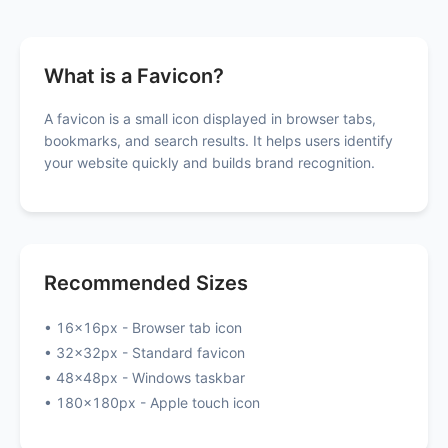
What is a Favicon?
A favicon is a small icon displayed in browser tabs,
bookmarks, and search results. It helps users identify
your website quickly and builds brand recognition.
Recommended Sizes
• 16x16px - Browser tab icon
• 32x32px - Standard favicon
• 48x48px - Windows taskbar
• 180x180px - Apple touch icon