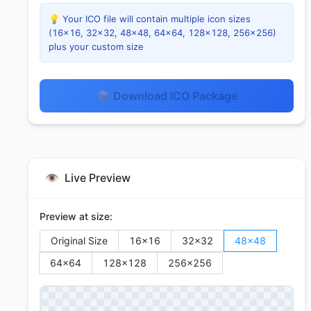
💡 Your ICO file will contain multiple icon sizes
(16×16, 32×32, 48×48, 64×64, 128×128, 256×256)
plus your custom size
📦 Download ICO Package
👁️
Live Preview
Preview at size:
Original Size
16
×
16
32
×
32
48
×
48
64
×
64
128
×
128
256
×
256