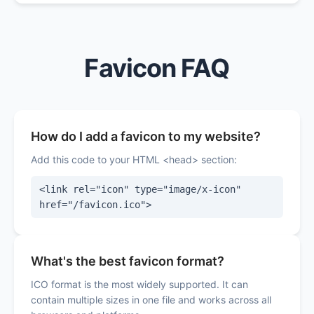
Favicon FAQ
How do I add a favicon to my website?
Add this code to your HTML <head> section:
<link rel="icon" type="image/x-icon"
href="/favicon.ico">
What's the best favicon format?
ICO format is the most widely supported. It can
contain multiple sizes in one file and works across all