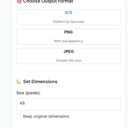
🎯
Choose Output Format
ICO
Perfect for favicons
PNG
With transparency
JPEG
Smaller file size
📐
Set Dimensions
Size (pixels):
Keep original dimensions