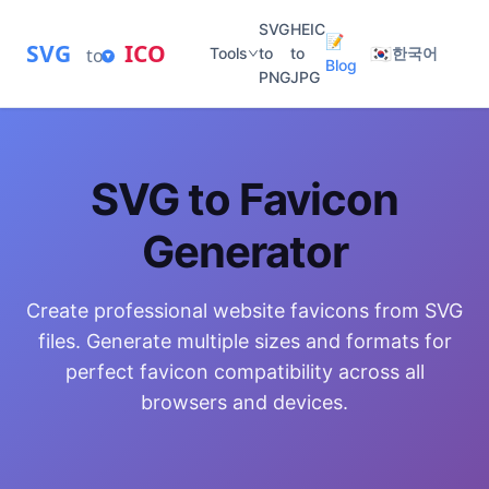
SVG
HEIC
📝
SVG
ICO
🇰🇷
to
Tools
to
to
한국어
Blog
PNG
JPG
SVG to Favicon
Generator
Create professional website favicons from SVG
files. Generate multiple sizes and formats for
perfect favicon compatibility across all
browsers and devices.