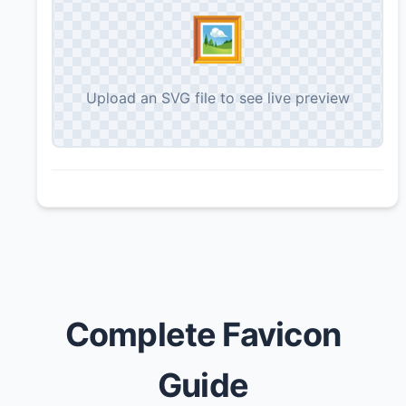
🖼️
Upload an SVG file to see live preview
Complete Favicon
Guide