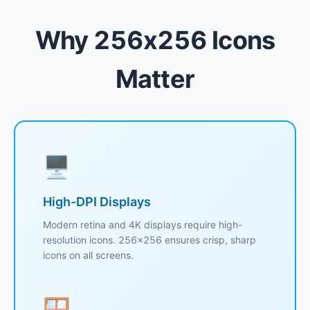
Why 256x256 Icons
Matter
🖥️
High-DPI Displays
Modern retina and 4K displays require high-
resolution icons. 256x256 ensures crisp, sharp
icons on all screens.
🪟