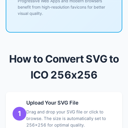
Progressive Web Apps and modern browsers
benefit from high-resolution favicons for better
visual quality.
How to Convert SVG to
ICO 256x256
Upload Your SVG File
Drag and drop your SVG file or click to
1
browse. The size is automatically set to
256x256 for optimal quality.