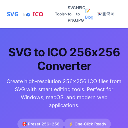
SVG
HEIC
📝
SVG
ICO
🇰🇷
to
Tools
to
to
한국어
Blog
PNG
JPG
SVG to ICO 256x256
Converter
Create high-resolution 256x256 ICO files from
SVG with smart editing tools. Perfect for
Windows, macOS, and modern web
applications.
🎯 Preset 256x256
⚡ One-Click Ready