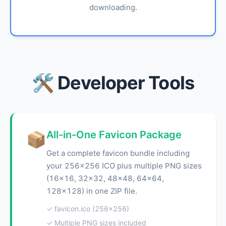
downloading.
🛠️ Developer Tools
All-in-One Favicon Package
📦
Get a complete favicon bundle including
your 256x256 ICO plus multiple PNG sizes
(16x16, 32x32, 48x48, 64x64,
128x128) in one ZIP file.
✓ favicon.ico (256x256)
✓ Multiple PNG sizes included