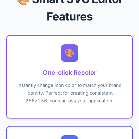
Features
🎨
One-click Recolor
Instantly change icon color to match your brand
identity. Perfect for creating consistent
256x256 icons across your application.