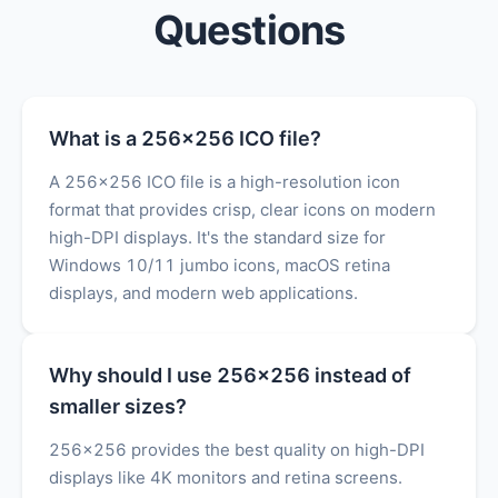
Questions
What is a 256x256 ICO file?
A 256x256 ICO file is a high-resolution icon
format that provides crisp, clear icons on modern
high-DPI displays. It's the standard size for
Windows 10/11 jumbo icons, macOS retina
displays, and modern web applications.
Why should I use 256x256 instead of
smaller sizes?
256x256 provides the best quality on high-DPI
displays like 4K monitors and retina screens.