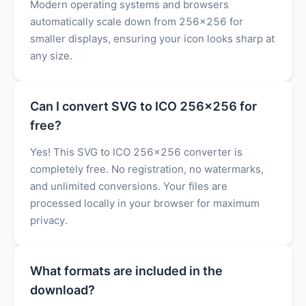
Modern operating systems and browsers
automatically scale down from 256x256 for
smaller displays, ensuring your icon looks sharp at
any size.
Can I convert SVG to ICO 256x256 for
free?
Yes! This SVG to ICO 256x256 converter is
completely free. No registration, no watermarks,
and unlimited conversions. Your files are
processed locally in your browser for maximum
privacy.
What formats are included in the
download?