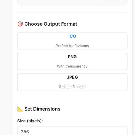
🎯
Choose Output Format
ICO
Perfect for favicons
PNG
With transparency
JPEG
Smaller file size
📐
Set Dimensions
Size (pixels):