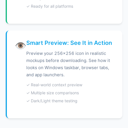
✓ Ready for all platforms
Smart Preview: See It in Action
👁️
Preview your 256x256 icon in realistic
mockups before downloading. See how it
looks on Windows taskbar, browser tabs,
and app launchers.
✓ Real-world context preview
✓ Multiple size comparisons
✓ Dark/Light theme testing