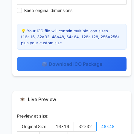
Keep original dimensions
💡 Your ICO file will contain multiple icon sizes
(16×16, 32×32, 48×48, 64×64, 128×128, 256×256)
plus your custom size
📦 Download ICO Package
👁️
Live Preview
Preview at size:
Original Size
16
×
16
32
×
32
48
×
48