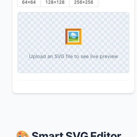
64
×
64
128
×
128
256
×
256
🖼️
Upload an SVG file to see live preview
🎨 Smart SVG Editor