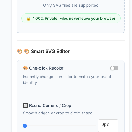
Only SVG files are supported
🔒
100% Private: Files never leave your browser
🎨
🎨 Smart SVG Editor
🎨
One-click Recolor
Instantly change icon color to match your brand
identity
🔲
Round Corners / Crop
Smooth edges or crop to circle shape