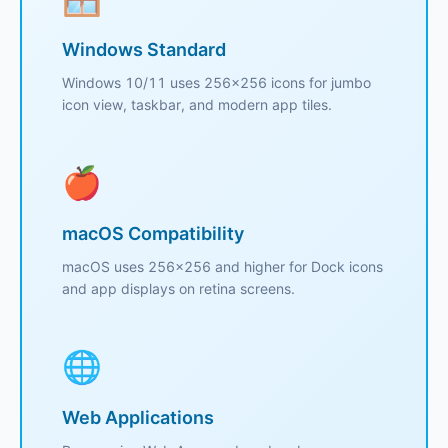
Windows Standard
Windows 10/11 uses 256x256 icons for jumbo
icon view, taskbar, and modern app tiles.
🍎
macOS Compatibility
macOS uses 256x256 and higher for Dock icons
and app displays on retina screens.
🌐
Web Applications