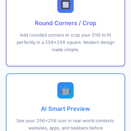
🔲
Round Corners / Crop
Add rounded corners or crop your SVG to fit
perfectly in a 256x256 square. Modern design
made simple.
🤖
AI Smart Preview
See your 256x256 icon in real-world contexts:
websites, apps, and taskbars before