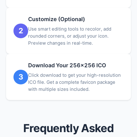
Customize (Optional)
Use smart editing tools to recolor, add
2
rounded corners, or adjust your icon.
Preview changes in real-time.
Download Your 256x256 ICO
Click download to get your high-resolution
3
ICO file. Get a complete favicon package
with multiple sizes included.
Frequently Asked