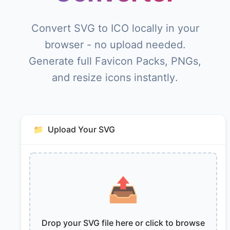
Convert SVG to ICO locally in your
browser - no upload needed.
Generate full Favicon Packs, PNGs,
and resize icons instantly.
📁
Upload Your SVG
📤
Drop your SVG file here or click to browse