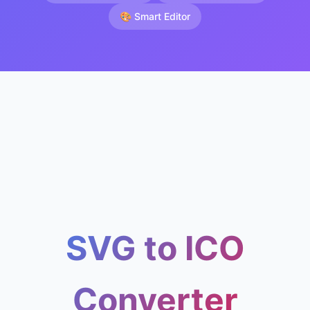
🎨 Smart Editor
SVG to ICO
Converter