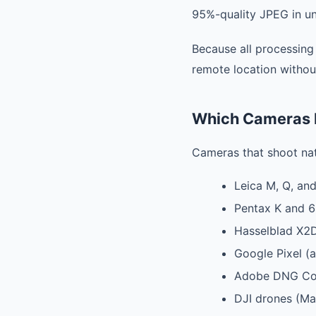
95%-quality JPEG in un
Because all processing
remote location withou
Which Cameras 
Cameras that shoot na
Leica M, Q, and
Pentax K and 6
Hasselblad X2D
Google Pixel (a
Adobe DNG Conv
DJI drones (Mav