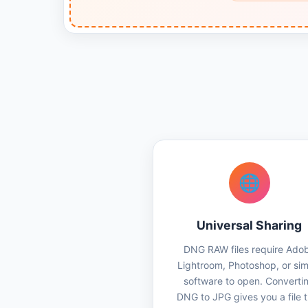
🌐
Universal Sharing
DNG RAW files require Ado
Lightroom, Photoshop, or simi
software to open. Converti
DNG to JPG gives you a file 