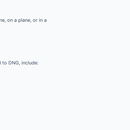
ne, on a plane, or in a
 to DNG, include: