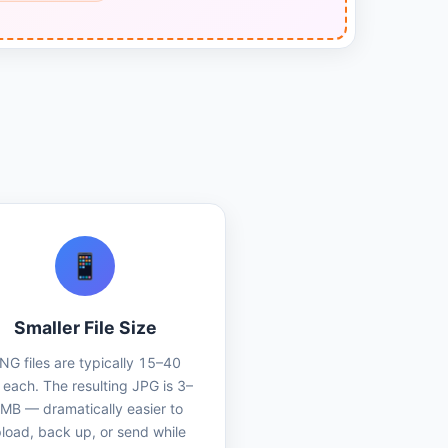
📱
Smaller File Size
NG files are typically 15–40
each. The resulting JPG is 3–
 MB — dramatically easier to
load, back up, or send while