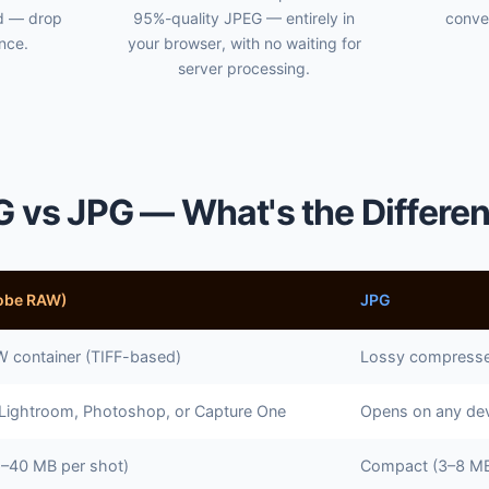
ed — drop
95%-quality JPEG — entirely in
conve
once.
your browser, with no waiting for
server processing.
 vs JPG — What's the Differe
obe RAW)
JPG
 container (TIFF-based)
Lossy compresse
 Lightroom, Photoshop, or Capture One
Opens on any dev
5–40 MB per shot)
Compact (3–8 MB 