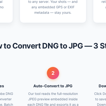
al
to any server. Your shots — and
ret
 no
any embedded GPS or EXIF
metadata — stay yours.
 to Convert DNG to JPG — 3 S
2
es
Auto-Convert to JPG
Dow
dobe DNG
Our tool reads the full-resolution
Click D
onverter
JPEG preview embedded inside
to save
se. Batch
each DNG file and exports it as a
Downl