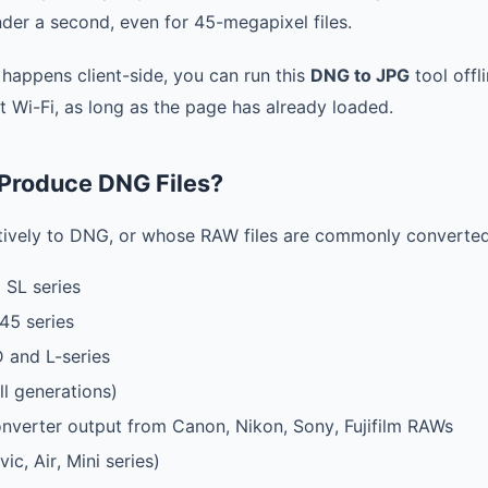
der a second, even for 45-megapixel files.
 happens client-side, you can run this
DNG to JPG
tool offli
t Wi-Fi, as long as the page has already loaded.
Produce DNG Files?
tively to DNG, or whose RAW files are commonly converted
 SL series
45 series
 and L-series
ll generations)
erter output from Canon, Nikon, Sony, Fujifilm RAWs
ic, Air, Mini series)