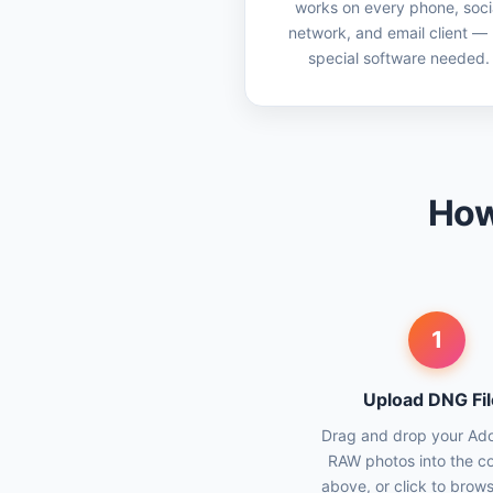
works on every phone, soci
network, and email client —
special software needed.
How
1
Upload DNG Fil
Drag and drop your A
RAW photos into the c
above, or click to brow