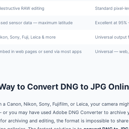
destructive RAW editing
Standard pixel-lev
sed sensor data — maximum latitude
Excellent at 95% 
kon, Sony, Fuji, Leica & more
Universal output 
mbed in web pages or send via most apps
Universal — web, 
Way to Convert DNG to JPG Onli
a Canon, Nikon, Sony, Fujifilm, or Leica, your camera might
 or you may have used Adobe DNG Converter to archive y
for archiving and editing, the format is impossible to share