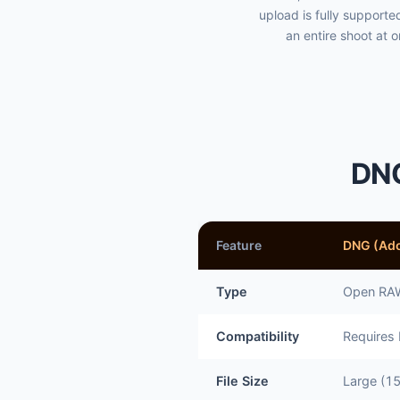
upload is fully support
an entire shoot at 
DNG
Feature
DNG (Ad
Type
Open RAW
Compatibility
Requires
File Size
Large (1