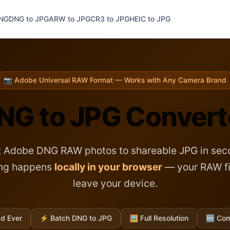
PNG
DNG to JPG
ARW to JPG
CR3 to JPG
HEIC to JPG
📷 Adobe Universal RAW Format — Works with Any Camera Brand
NG to JPG Convert
 Adobe DNG RAW photos to shareable JPG in seco
ing happens
locally in your browser
— your RAW fi
leave your device.
d Ever
⚡
Batch DNG to JPG
🖼️
Full Resolution
🆓
Com