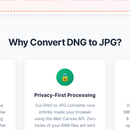
Why Convert DNG to JPG?
🔒
Privacy-First Processing
be
Our DNG to JPG converter runs
D
lar
entirely inside your browser
MB 
ng
using the Web Canvas API. Zero
8
that
bytes of your RAW files are sent
up