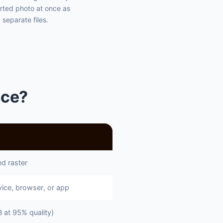
rted photo at once as
separate files.
nce?
d raster
ice, browser, or app
at 95% quality)