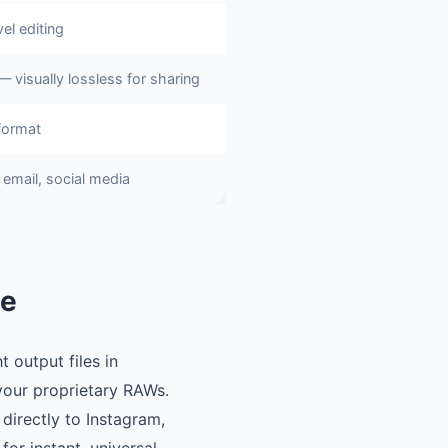
el editing
— visually lossless for sharing
format
email, social media
ne
 output files in
our proprietary RAWs.
 directly to Instagram,