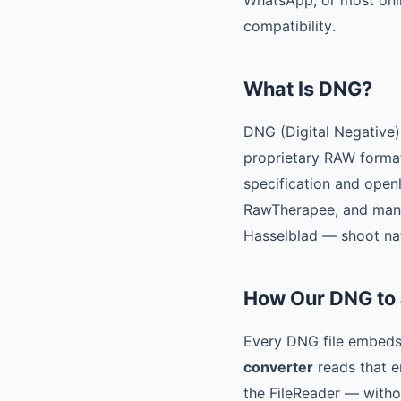
WhatsApp, or most onlin
compatibility.
What Is DNG?
DNG (Digital Negative)
proprietary RAW forma
specification and ope
RawTherapee, and many
Hasselblad — shoot na
How Our DNG to
Every DNG file embeds 
converter
reads that e
the FileReader — withou