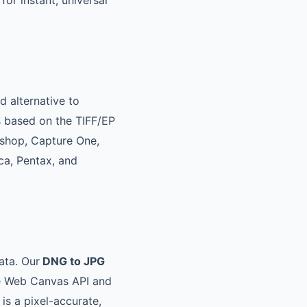
for instant, universal
 alternative to
s based on the TIFF/EP
oshop, Capture One,
a, Pentax, and
ata. Our
DNG to JPG
he Web Canvas API and
 is a pixel-accurate,