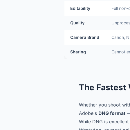
Editability
Full non-
Quality
Unproces
Camera Brand
Canon, Ni
Sharing
Cannot e
The Fastest 
Whether you shoot with 
Adobe's
DNG format
—
While DNG is excellent 