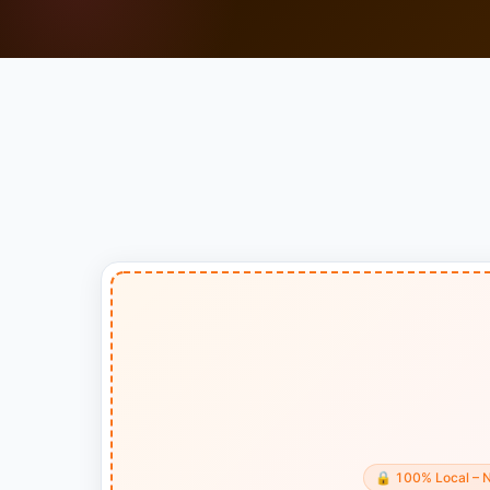
🔒
100% Local – 