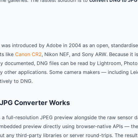
e galleries. The fastest solution is to
convert DNG to JPG
 was introduced by Adobe in 2004 as an open, standardised
ts like
Canon CR2
, Nikon NEF, and Sony ARW. Because it i
nly documented, DNG files can be read by Lightroom, Phot
 other applications. Some camera makers — including Leic
tively to DNG.
 JPG Converter Works
a full-resolution JPEG preview alongside the raw sensor d
mbedded preview directly using browser-native APIs — t
t any third-party libraries or server round-trips. The result