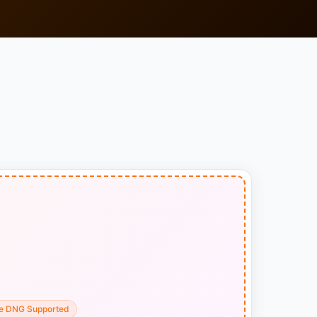
e DNG Supported