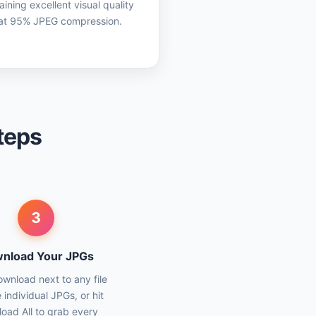
aining excellent visual quality
at 95% JPEG compression.
teps
3
nload Your JPGs
ownload next to any file
 individual JPGs, or hit
oad All to grab every