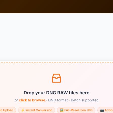
Drop your DNG RAW files here
or
click to browse
· DNG format · Batch supported
No Upload
⚡
Instant Conversion
🖼️
Full-Resolution JPG
📷
Adob