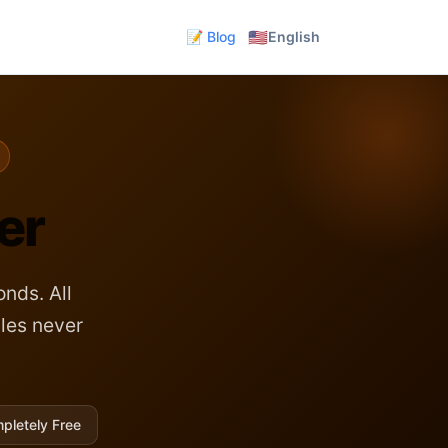
🇺🇸
📝 Blog
English
er
nds. All
les never
pletely Free