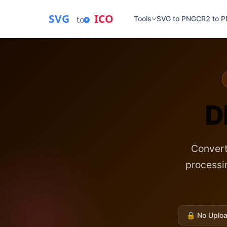
SVG
ICO
to
Tools
SVG to PNG
CR2 to 
D
Convert
process
🔒
No Uploa