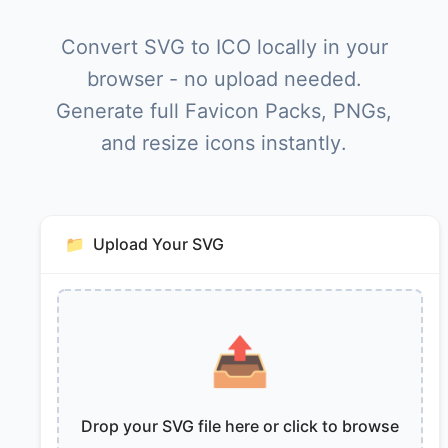
Convert SVG to ICO locally in your
browser - no upload needed.
Generate full Favicon Packs, PNGs,
and resize icons instantly.
📁
Upload Your SVG
📤
Drop your SVG file here or click to browse