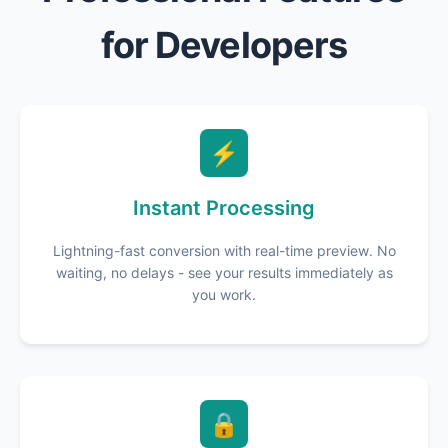
for Developers
⚡
Instant Processing
Lightning-fast conversion with real-time preview. No
waiting, no delays - see your results immediately as
you work.
🔒