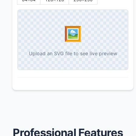
🖼️
Upload an SVG file to see live preview
Professional Features