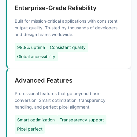
Enterprise-Grade Reliability
Built for mission-critical applications with consistent
output quality. Trusted by thousands of developers
and design teams worldwide.
99.9% uptime
Consistent quality
Global accessibility
Advanced Features
Professional features that go beyond basic
conversion. Smart optimization, transparency
handling, and perfect pixel alignment.
Smart optimization
Transparency support
Pixel perfect