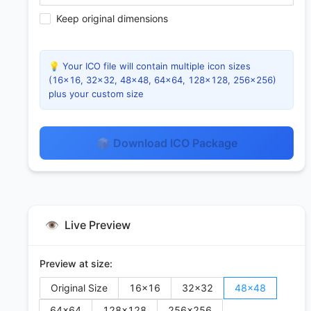
Keep original dimensions
💡 Your ICO file will contain multiple icon sizes
(16×16, 32×32, 48×48, 64×64, 128×128, 256×256)
plus your custom size
📦 Download ICO Package
👁️
Live Preview
Preview at size:
Original Size
16
×
16
32
×
32
48
×
48
64
×
64
128
×
128
256
×
256