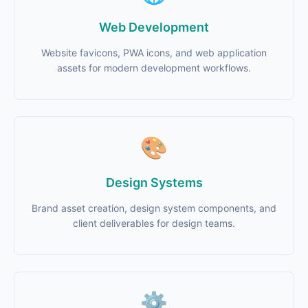
Web Development
Website favicons, PWA icons, and web application
assets for modern development workflows.
🎨
Design Systems
Brand asset creation, design system components, and
client deliverables for design teams.
⚙️