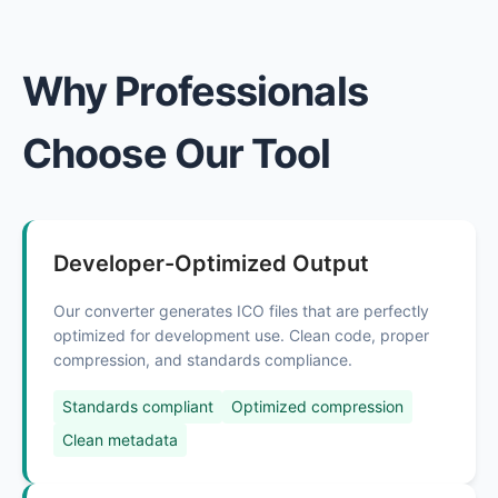
Why Professionals
Choose Our Tool
Developer-Optimized Output
Our converter generates ICO files that are perfectly
optimized for development use. Clean code, proper
compression, and standards compliance.
Standards compliant
Optimized compression
Clean metadata