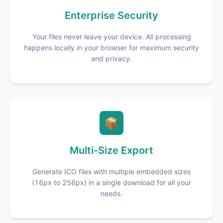
Enterprise Security
Your files never leave your device. All processing
happens locally in your browser for maximum security
and privacy.
📦
Multi-Size Export
Generate ICO files with multiple embedded sizes
(16px to 256px) in a single download for all your
needs.