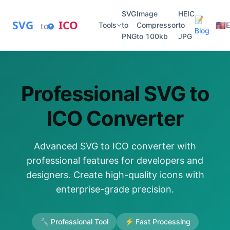
SVG
Image
HEIC
📝
SVG
ICO
🇺🇸
to
Tools
to
Compressor
to
E
Blog
PNG
to 100kb
JPG
Professional SVG to
ICO Converter
Advanced SVG to ICO converter with
professional features for developers and
designers. Create high-quality icons with
enterprise-grade precision.
🔧 Professional Tool
⚡ Fast Processing