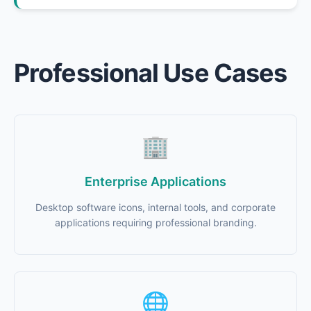
Professional Use Cases
🏢
Enterprise Applications
Desktop software icons, internal tools, and corporate
applications requiring professional branding.
🌐