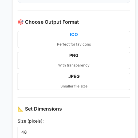
🎯
Choose Output Format
ICO
Perfect for favicons
PNG
With transparency
JPEG
Smaller file size
📐
Set Dimensions
Size (pixels):