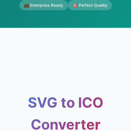
💼 Enterprise Ready
🎯 Perfect Quality
SVG to ICO
Converter