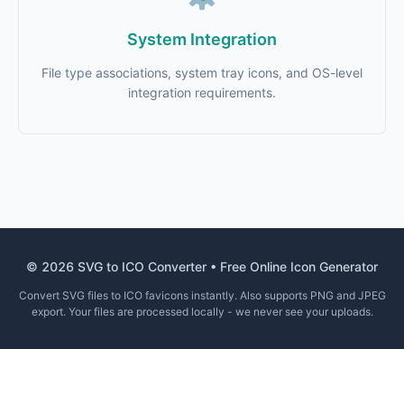
System Integration
File type associations, system tray icons, and OS-level
integration requirements.
© 2026 SVG to ICO Converter • Free Online Icon Generator
Convert SVG files to ICO favicons instantly. Also supports PNG and JPEG
export. Your files are processed locally - we never see your uploads.