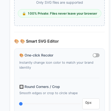
Only SVG files are supported
🔒
100% Private: Files never leave your browser
🎨
🎨 Smart SVG Editor
🎨
One-click Recolor
Instantly change icon color to match your brand
identity
🔲
Round Corners / Crop
Smooth edges or crop to circle shape