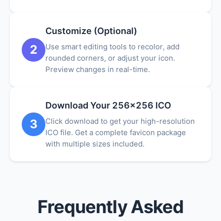
Customize (Optional)
Use smart editing tools to recolor, add
2
rounded corners, or adjust your icon.
Preview changes in real-time.
Download Your 256x256 ICO
Click download to get your high-resolution
3
ICO file. Get a complete favicon package
with multiple sizes included.
Frequently Asked