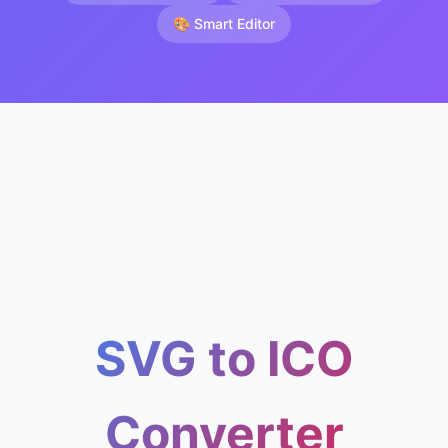
🎨 Smart Editor
SVG to ICO
Converter