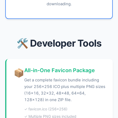
downloading.
🛠️ Developer Tools
All-in-One Favicon Package
📦
Get a complete favicon bundle including
your 256x256 ICO plus multiple PNG sizes
(16x16, 32x32, 48x48, 64x64,
128x128) in one ZIP file.
✓ favicon.ico (256x256)
✓ Multiple PNG sizes included