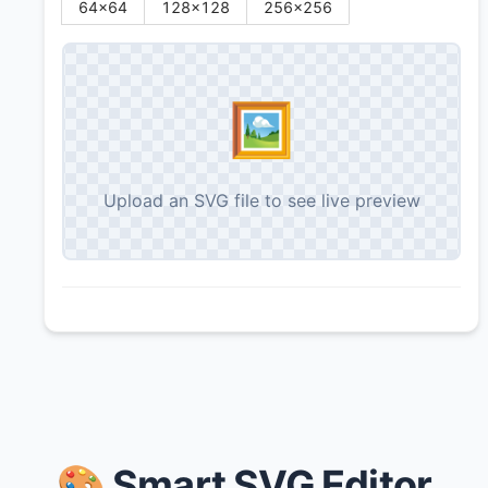
64
×
64
128
×
128
256
×
256
🖼️
Upload an SVG file to see live preview
🎨 Smart SVG Editor