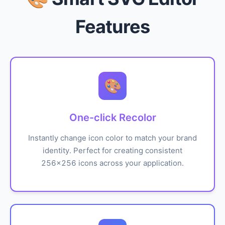
Features
🎨
One-click Recolor
Instantly change icon color to match your brand
identity. Perfect for creating consistent
256x256 icons across your application.