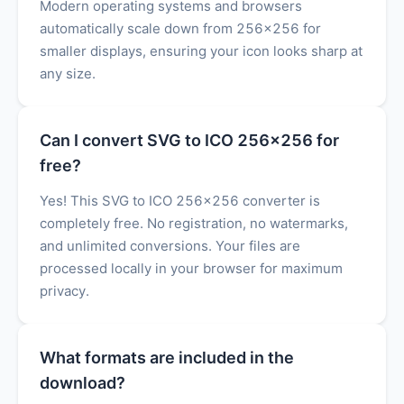
Modern operating systems and browsers
automatically scale down from 256x256 for
smaller displays, ensuring your icon looks sharp at
any size.
Can I convert SVG to ICO 256x256 for
free?
Yes! This SVG to ICO 256x256 converter is
completely free. No registration, no watermarks,
and unlimited conversions. Your files are
processed locally in your browser for maximum
privacy.
What formats are included in the
download?