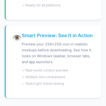
✓ Ready for all platforms
Smart Preview: See It in Action
👁️
Preview your 256x256 icon in realistic
mockups before downloading. See how it
looks on Windows taskbar, browser tabs,
and app launchers.
✓ Real-world context preview
✓ Multiple size comparisons
✓ Dark/Light theme testing