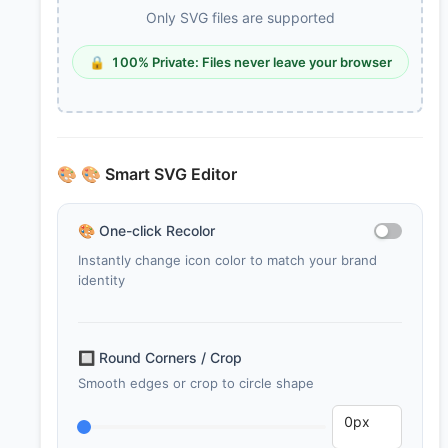
Only SVG files are supported
🔒
100% Private: Files never leave your browser
🎨
🎨 Smart SVG Editor
🎨
One-click Recolor
Instantly change icon color to match your brand
identity
🔲
Round Corners / Crop
Smooth edges or crop to circle shape