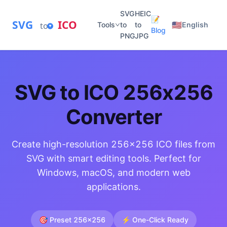
SVG
HEIC
📝
SVG
ICO
🇺🇸
to
Tools
to
to
English
Blog
PNG
JPG
SVG to ICO 256x256
Converter
Create high-resolution 256x256 ICO files from
SVG with smart editing tools. Perfect for
Windows, macOS, and modern web
applications.
🎯 Preset 256x256
⚡ One-Click Ready