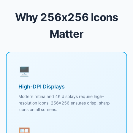
Why 256x256 Icons
Matter
🖥️
High-DPI Displays
Modern retina and 4K displays require high-
resolution icons. 256x256 ensures crisp, sharp
icons on all screens.
🪟