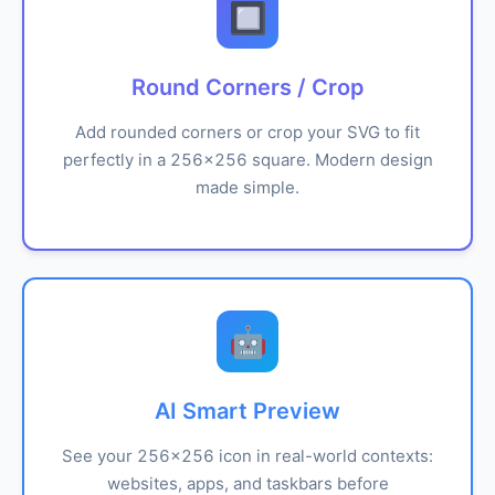
🔲
Round Corners / Crop
Add rounded corners or crop your SVG to fit
perfectly in a 256x256 square. Modern design
made simple.
🤖
AI Smart Preview
See your 256x256 icon in real-world contexts:
websites, apps, and taskbars before