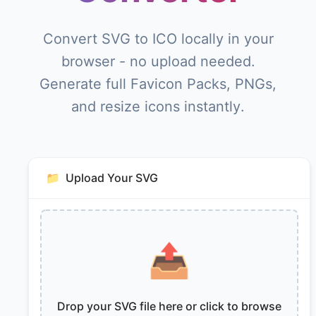
Convert SVG to ICO locally in your
browser - no upload needed.
Generate full Favicon Packs, PNGs,
and resize icons instantly.
📁
Upload Your SVG
📤
Drop your SVG file here or click to browse