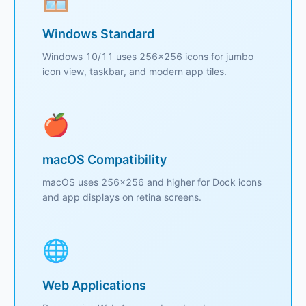
Windows Standard
Windows 10/11 uses 256x256 icons for jumbo
icon view, taskbar, and modern app tiles.
🍎
macOS Compatibility
macOS uses 256x256 and higher for Dock icons
and app displays on retina screens.
🌐
Web Applications