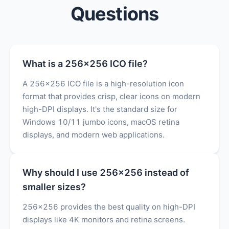
Questions
What is a 256x256 ICO file?
A 256x256 ICO file is a high-resolution icon
format that provides crisp, clear icons on modern
high-DPI displays. It's the standard size for
Windows 10/11 jumbo icons, macOS retina
displays, and modern web applications.
Why should I use 256x256 instead of
smaller sizes?
256x256 provides the best quality on high-DPI
displays like 4K monitors and retina screens.