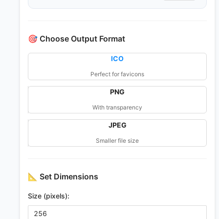
🎯
Choose Output Format
ICO
Perfect for favicons
PNG
With transparency
JPEG
Smaller file size
📐
Set Dimensions
Size (pixels):