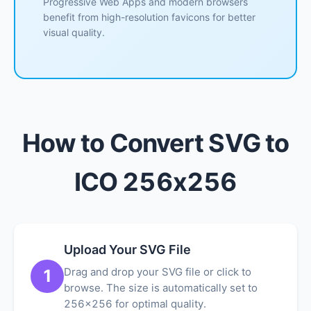
Progressive Web Apps and modern browsers
benefit from high-resolution favicons for better
visual quality.
How to Convert SVG to
ICO 256x256
Upload Your SVG File
Drag and drop your SVG file or click to
1
browse. The size is automatically set to
256x256 for optimal quality.