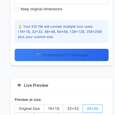
Keep original dimensions
💡 Your ICO file will contain multiple icon sizes
(16×16, 32×32, 48×48, 64×64, 128×128, 256×256)
plus your custom size
📦 Download ICO Package
👁️
Live Preview
Preview at size:
Original Size
16
×
16
32
×
32
48
×
48