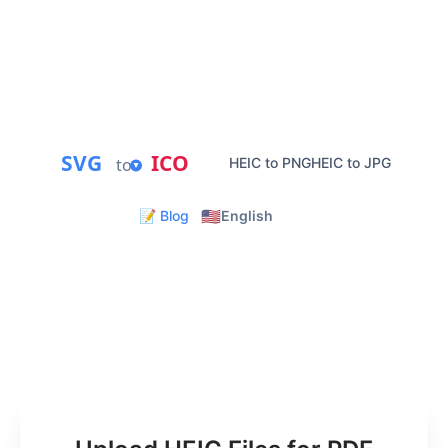
PDF conversion.
Private Processing
Instant PDF Download
Batch Conversion
Mobile Friendly
SVG
ICO
to
HEIC to PNG
HEIC to JPG
🇺🇸
📝 Blog
English