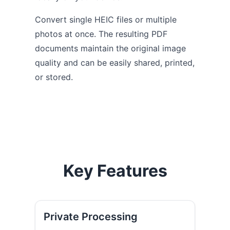
Convert single HEIC files or multiple
photos at once. The resulting PDF
documents maintain the original image
quality and can be easily shared, printed,
or stored.
Key Features
Private Processing