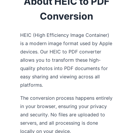
About HEIC to PDF
Conversion
HEIC (High Efficiency Image Container)
is a modern image format used by Apple
devices. Our HEIC to PDF converter
allows you to transform these high-
quality photos into PDF documents for
easy sharing and viewing across all
platforms.
The conversion process happens entirely
in your browser, ensuring your privacy
and security. No files are uploaded to
servers, and all processing is done
locally on your device.