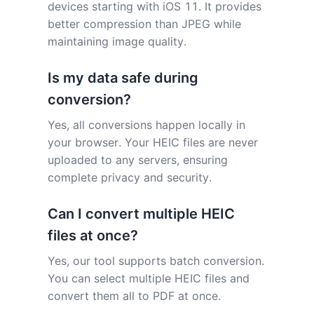
devices starting with iOS 11. It provides
better compression than JPEG while
maintaining image quality.
Is my data safe during
conversion?
Yes, all conversions happen locally in
your browser. Your HEIC files are never
uploaded to any servers, ensuring
complete privacy and security.
Can I convert multiple HEIC
files at once?
Yes, our tool supports batch conversion.
You can select multiple HEIC files and
convert them all to PDF at once.