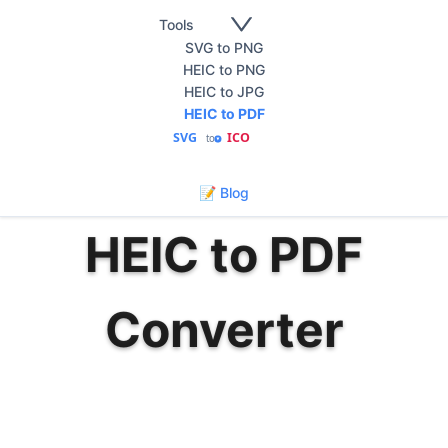
Tools
SVG to PNG
HEIC to PNG
HEIC to JPG
HEIC to PDF
SVG
ICO
to
🇺🇸
English
📝 Blog
HEIC to PDF
Converter
Convert HEIC photos to PDF documents
instantly. Fast, secure, and free HEIC to