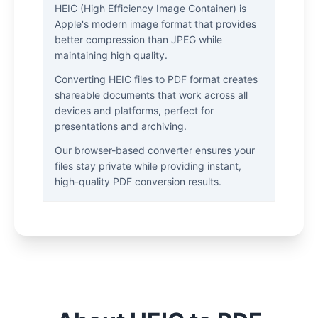
HEIC (High Efficiency Image Container) is
Apple's modern image format that provides
better compression than JPEG while
maintaining high quality.
Converting HEIC files to PDF format creates
shareable documents that work across all
devices and platforms, perfect for
presentations and archiving.
Our browser-based converter ensures your
files stay private while providing instant,
high-quality PDF conversion results.