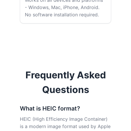
Works on all devices and platforms
- Windows, Mac, iPhone, Android.
No software installation required.
Frequently Asked
Questions
What is HEIC format?
HEIC (High Efficiency Image Container)
is a modern image format used by Apple