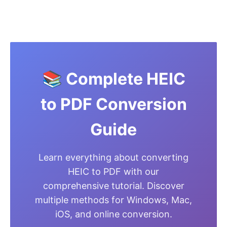
📚 Complete HEIC
to PDF Conversion
Guide
Learn everything about converting
HEIC to PDF with our
comprehensive tutorial. Discover
multiple methods for Windows, Mac,
iOS, and online conversion.