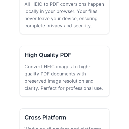
All HEIC to PDF conversions happen
locally in your browser. Your files
never leave your device, ensuring
complete privacy and security.
High Quality PDF
Convert HEIC images to high-
quality PDF documents with
preserved image resolution and
clarity. Perfect for professional use.
Cross Platform