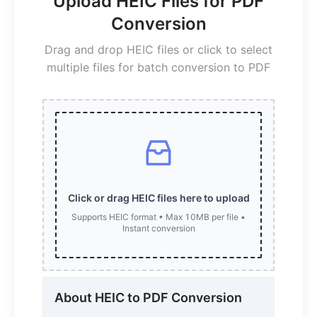
Upload HEIC Files for PDF
Conversion
Drag and drop HEIC files or click to select
multiple files for batch conversion to PDF
Click or drag HEIC files here to upload
Supports HEIC format • Max 10MB per file •
Instant conversion
About HEIC to PDF Conversion