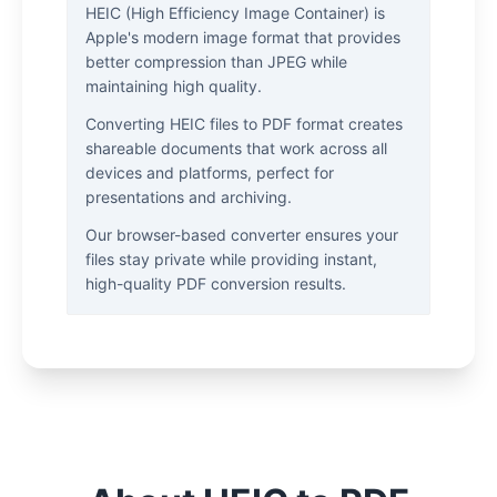
HEIC (High Efficiency Image Container) is
Apple's modern image format that provides
better compression than JPEG while
maintaining high quality.
Converting HEIC files to PDF format creates
shareable documents that work across all
devices and platforms, perfect for
presentations and archiving.
Our browser-based converter ensures your
files stay private while providing instant,
high-quality PDF conversion results.