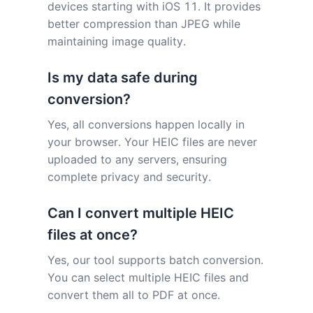
devices starting with iOS 11. It provides
better compression than JPEG while
maintaining image quality.
Is my data safe during
conversion?
Yes, all conversions happen locally in
your browser. Your HEIC files are never
uploaded to any servers, ensuring
complete privacy and security.
Can I convert multiple HEIC
files at once?
Yes, our tool supports batch conversion.
You can select multiple HEIC files and
convert them all to PDF at once.