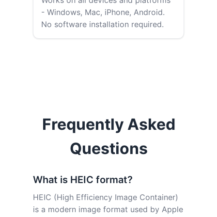
Works on all devices and platforms
- Windows, Mac, iPhone, Android.
No software installation required.
Frequently Asked
Questions
What is HEIC format?
HEIC (High Efficiency Image Container)
is a modern image format used by Apple