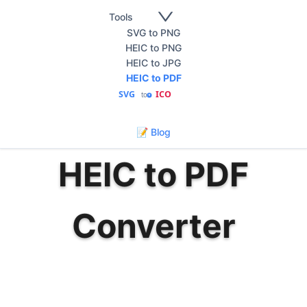
Tools
SVG to PNG
HEIC to PNG
HEIC to JPG
HEIC to PDF
SVG
ICO
to
🇰🇷
한국어
📝 Blog
HEIC to PDF
Converter
Convert HEIC photos to PDF documents
instantly. Fast, secure, and free HEIC to