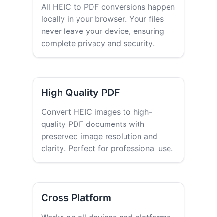
All HEIC to PDF conversions happen
locally in your browser. Your files
never leave your device, ensuring
complete privacy and security.
High Quality PDF
Convert HEIC images to high-
quality PDF documents with
preserved image resolution and
clarity. Perfect for professional use.
Cross Platform