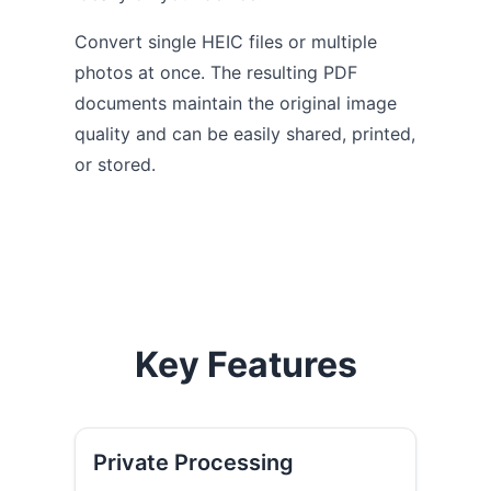
Convert single HEIC files or multiple
photos at once. The resulting PDF
documents maintain the original image
quality and can be easily shared, printed,
or stored.
Key Features
Private Processing