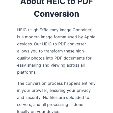
About HEIC to PDF
Conversion
HEIC (High Efficiency Image Container)
is a modern image format used by Apple
devices. Our HEIC to PDF converter
allows you to transform these high-
quality photos into PDF documents for
easy sharing and viewing across all
platforms.
The conversion process happens entirely
in your browser, ensuring your privacy
and security. No files are uploaded to
servers, and all processing is done
locally on your device.