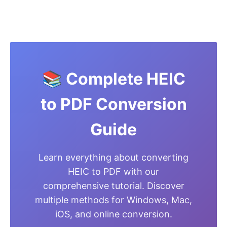
📚 Complete HEIC
to PDF Conversion
Guide
Learn everything about converting
HEIC to PDF with our
comprehensive tutorial. Discover
multiple methods for Windows, Mac,
iOS, and online conversion.