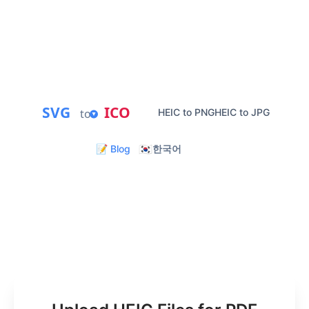
PDF conversion.
Private Processing
Instant PDF Download
Batch Conversion
Mobile Friendly
SVG
ICO
to
HEIC to PNG
HEIC to JPG
🇰🇷
📝 Blog
한국어