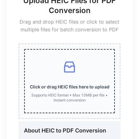
Upload HEIC Files for PDF
Conversion
Drag and drop HEIC files or click to select
multiple files for batch conversion to PDF
Click or drag HEIC files here to upload
Supports HEIC format • Max 10MB per file •
Instant conversion
About HEIC to PDF Conversion