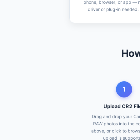
phone, browser, or app — 
driver or plug-in needed.
How
1
Upload CR2 Fil
Drag and drop your C
RAW photos into the c
above, or click to brow
upload is support