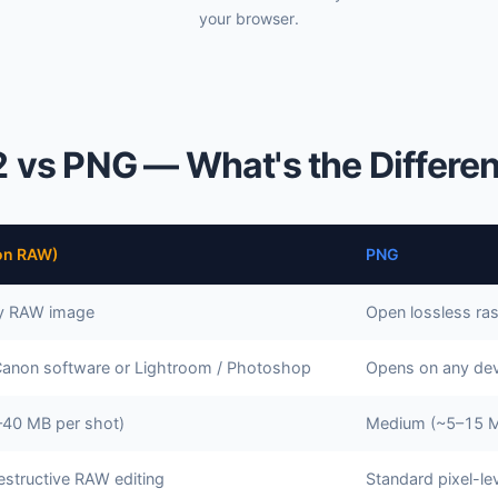
your browser.
 vs PNG — What's the Differe
on RAW)
PNG
ry RAW image
Open lossless ras
Canon software or Lightroom / Photoshop
Opens on any dev
–40 MB per shot)
Medium (~5–15 M
estructive RAW editing
Standard pixel-lev