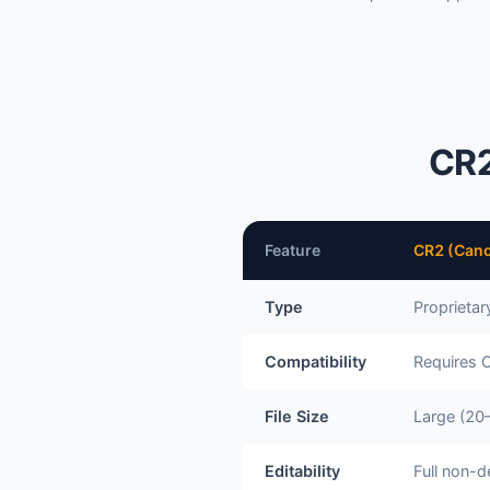
CR2
Feature
CR2 (Can
Type
Proprieta
Compatibility
Requires 
File Size
Large (20
Editability
Full non-d