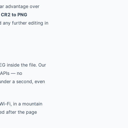
ear advantage over
e
CR2 to PNG
 any further editing in
G inside the file. Our
 APIs — no
 under a second, even
Wi-Fi, in a mountain
ed after the page