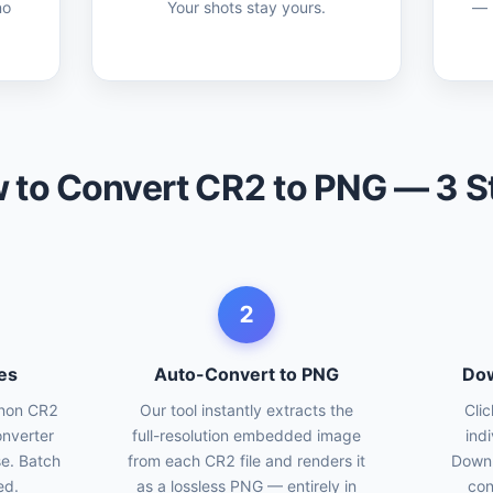
no
Your shots stay yours.
— p
 to Convert CR2 to PNG — 3 S
2
es
Auto-Convert to PNG
Dow
anon CR2
Our tool instantly extracts the
Cli
onverter
full-resolution embedded image
ind
se. Batch
from each CR2 file and renders it
Downl
ed.
as a lossless PNG — entirely in
con