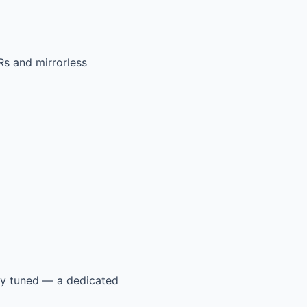
Rs and mirrorless
tay tuned — a dedicated