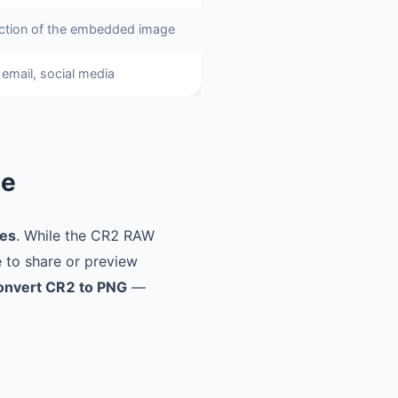
ction of the embedded image
email, social media
ne
les
. While the CR2 RAW
e to share or preview
onvert CR2 to PNG
—