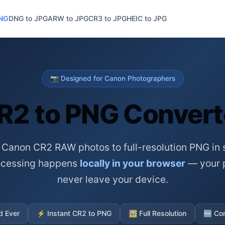
PNG
DNG to JPG
ARW to JPG
CR3 to JPG
HEIC to JPG
📷 Designed for Canon Photographers
R2 to PNG Convert
 Canon CR2 RAW photos to full-resolution PNG in 
rocessing happens
locally in your browser
— your 
never leave your device.
d Ever
⚡
Instant CR2 to PNG
🖼️
Full Resolution
🆓
Com