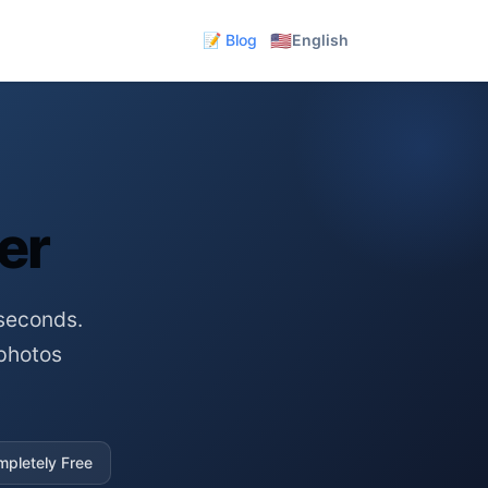
🇺🇸
📝 Blog
English
er
seconds.
photos
pletely Free