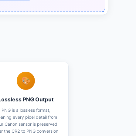
🎨
Lossless PNG Output
PNG is a lossless format,
aning every pixel detail from
ur Canon sensor is preserved
er the CR2 to PNG conversion