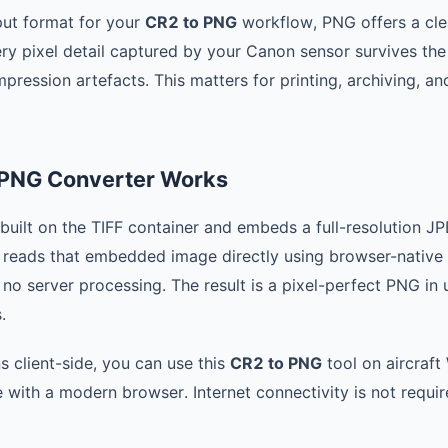
ut format for your
CR2 to PNG
workflow, PNG offers a cl
ery pixel detail captured by your Canon sensor survives th
ression artefacts. This matters for printing, archiving, and
 PNG Converter Works
uilt on the TIFF container and embeds a full-resolution JPE
reads that embedded image directly using browser-native
 no server processing. The result is a pixel-perfect PNG in
.
s client-side, you can use this
CR2 to PNG
tool on aircraft 
 with a modern browser. Internet connectivity is not requir