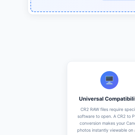
🖥️
Universal Compatibili
CR2 RAW files require speci
software to open. A CR2 to 
conversion makes your Can
photos instantly viewable on