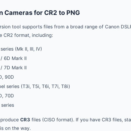
n Cameras for CR2 to PNG
sion tool supports files from a broad range of Canon DSL
e CR2 format, including:
ies (Mk II, III, IV)
 6D Mark II
 7D Mark II
D, 90D
 series (T3i, T5i, T6i, T7i, T8i)
D, 70D
series
 produce
CR3
files (CISO format). If you have CR3 files, s
is on the way.