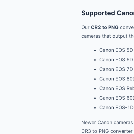
Supported Cano
Our
CR2 to PNG
conver
cameras that output th
Canon EOS 5D ser
Canon EOS 6D /
Canon EOS 7D /
Canon EOS 80
Canon EOS Rebel
Canon EOS 60
Canon EOS-1D 
Newer Canon cameras
CR3 to PNG converter 