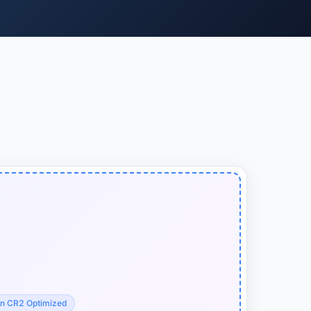
n CR2 Optimized