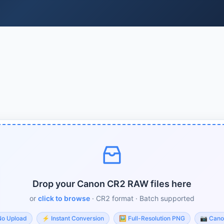
Drop your Canon CR2 RAW files here
or
click to browse
· CR2 format · Batch supported
No Upload
⚡
Instant Conversion
🖼️
Full-Resolution PNG
📷
Cano