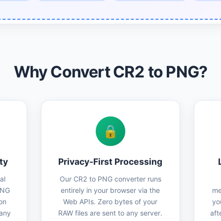
Why Convert CR2 to PNG?
🔒
ty
Privacy-First Processing
al
Our CR2 to PNG converter runs
PNG
entirely in your browser via the
me
on
Web APIs. Zero bytes of your
yo
 any
RAW files are sent to any server.
aft