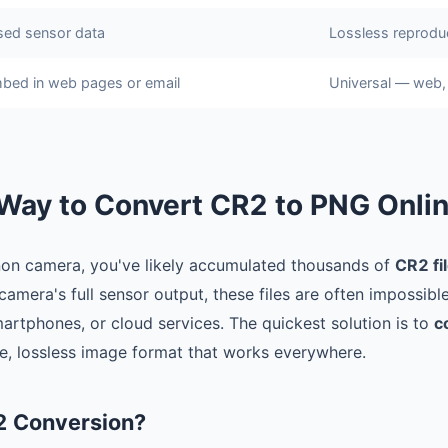
ed sensor data
Lossless reprodu
bed in web pages or email
Universal — web, 
Way to Convert CR2 to PNG Onli
non camera, you've likely accumulated thousands of
CR2 fi
amera's full sensor output, these files are often impossibl
artphones, or cloud services. The quickest solution is to
c
le, lossless image format that works everywhere.
2 Conversion?