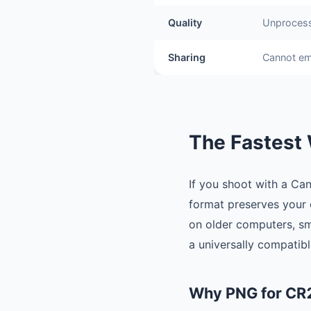
Quality
Unprocess
Sharing
Cannot em
The Fastest 
If you shoot with a Ca
format preserves your c
on older computers, sm
a universally compatib
Why PNG for CR