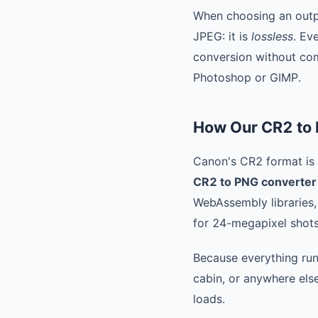
When choosing an outp
JPEG: it is
lossless
. Ev
conversion without comp
Photoshop or GIMP.
How Our CR2 to
Canon's CR2 format is b
CR2 to PNG converter
WebAssembly libraries,
for 24-megapixel shots
Because everything run
cabin, or anywhere else
loads.