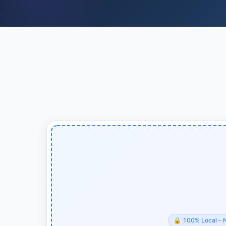
🔒
100% Local – 