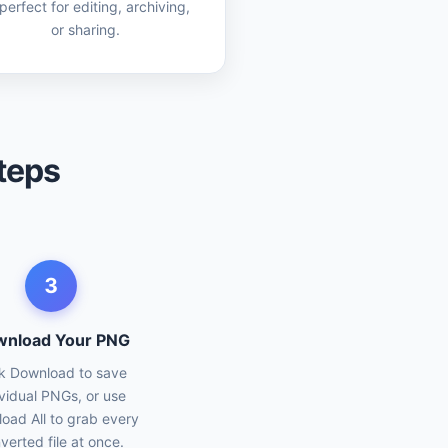
erfect for editing, archiving,
or sharing.
teps
3
nload Your PNG
ck Download to save
ividual PNGs, or use
oad All to grab every
verted file at once.