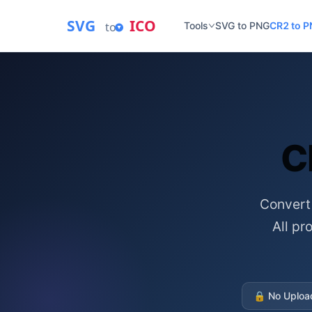
SVG
ICO
to
Tools
SVG to PNG
CR2 to 
C
Convert
All p
🔒
No Uploa