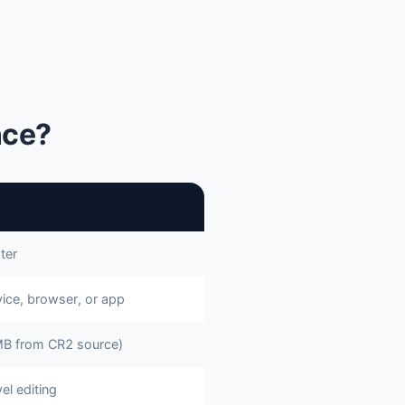
nce?
ter
ice, browser, or app
B from CR2 source)
el editing